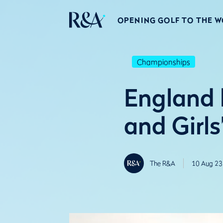
OPENING GOLF TO THE 
Championships
England 
and Girl
The R&A
10 Aug 23