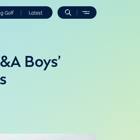
ng Golf
Latest
R&A Boys’
s