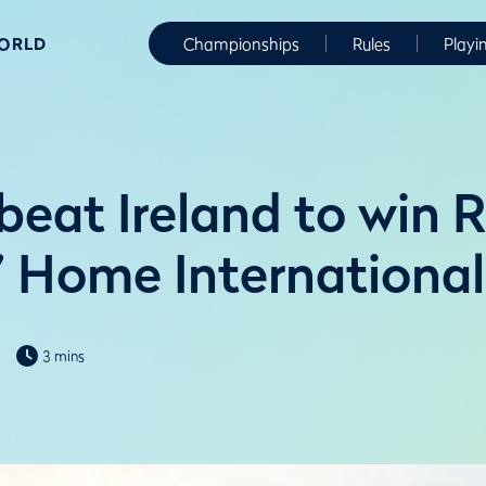
WORLD
Championships
Rules
Playi
beat Ireland to win 
s’ Home International
3 mins