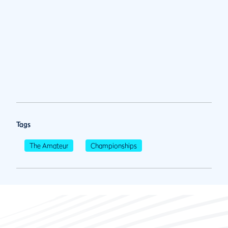
Tags
The Amateur
Championships