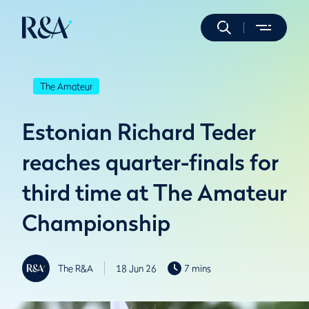
The Amateur
Estonian Richard Teder
reaches quarter-finals for
third time at The Amateur
Championship
The R&A
18 Jun 26
7 mins