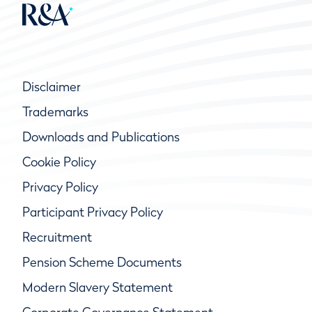
Disclaimer
Trademarks
Downloads and Publications
Cookie Policy
Privacy Policy
Participant Privacy Policy
Recruitment
Pension Scheme Documents
Modern Slavery Statement