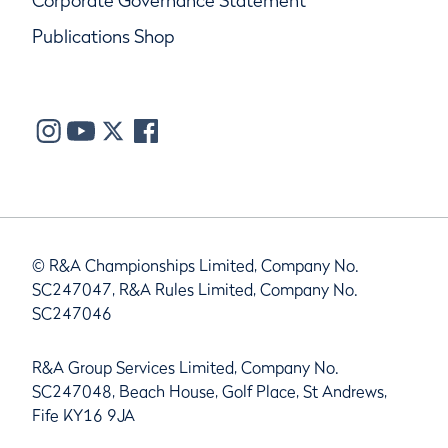
Corporate Governance Statement
Publications Shop
© R&A Championships Limited, Company No.
SC247047, R&A Rules Limited, Company No.
SC247046
R&A Group Services Limited, Company No.
SC247048, Beach House, Golf Place, St Andrews,
Fife KY16 9JA