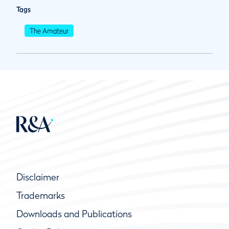
Tags
The Amateur
Disclaimer
Trademarks
Downloads and Publications