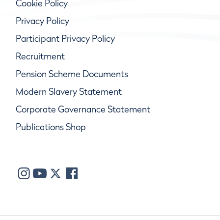
Cookie Policy
Privacy Policy
Participant Privacy Policy
Recruitment
Pension Scheme Documents
Modern Slavery Statement
Corporate Governance Statement
Publications Shop