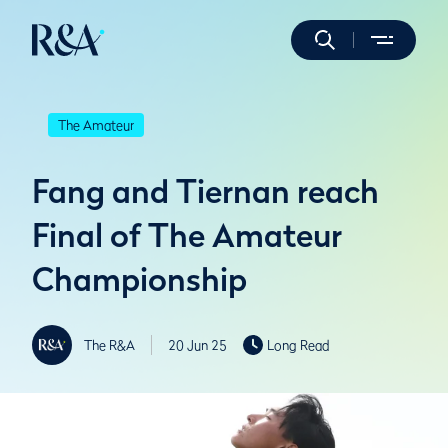
The Amateur
Fang and Tiernan reach
Final of The Amateur
Championship
The R&A
20 Jun 25
Long Read