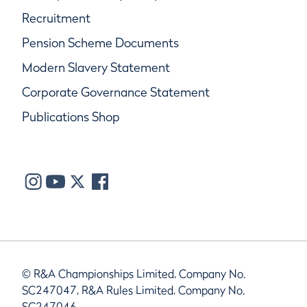
Recruitment
Pension Scheme Documents
Modern Slavery Statement
Corporate Governance Statement
Publications Shop
© R&A Championships Limited, Company No.
SC247047, R&A Rules Limited, Company No.
SC247046