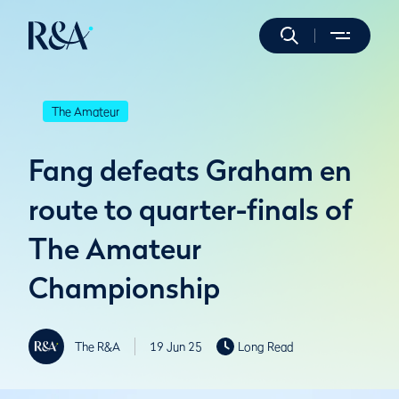
The Amateur
Fang defeats Graham en
route to quarter-finals of
The Amateur
Championship
The R&A
19 Jun 25
Long Read