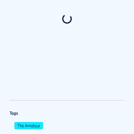
Tags
The Amateur