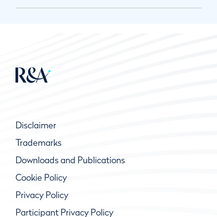
Disclaimer
Trademarks
Downloads and Publications
Cookie Policy
Privacy Policy
Participant Privacy Policy