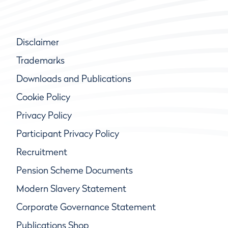
Disclaimer
Trademarks
Downloads and Publications
Cookie Policy
Privacy Policy
Participant Privacy Policy
Recruitment
Pension Scheme Documents
Modern Slavery Statement
Corporate Governance Statement
Publications Shop