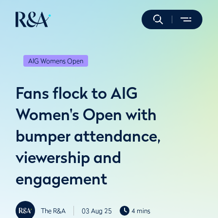
AIG Womens Open
Fans flock to AIG
Women's Open with
bumper attendance,
viewership and
engagement
The R&A
03 Aug 25
4 mins