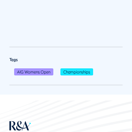
Tags
AIG Womens Open
Championships