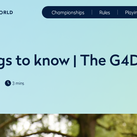
WORLD
Championships
Rules
Playi
ngs to know | The G
3 mins