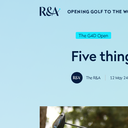
OPENING GOLF TO THE 
The G4D Open
Five thi
The R&A
12 May 24