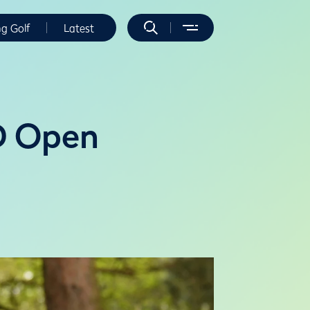
ng Golf
Latest
4D Open