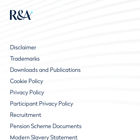
Disclaimer
Trademarks
Downloads and Publications
Cookie Policy
Privacy Policy
Participant Privacy Policy
Recruitment
Pension Scheme Documents
Modern Slavery Statement