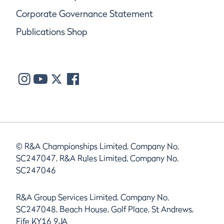
Corporate Governance Statement
Publications Shop
© R&A Championships Limited, Company No.
SC247047, R&A Rules Limited, Company No.
SC247046
R&A Group Services Limited, Company No.
SC247048, Beach House, Golf Place, St Andrews,
Fife KY16 9JA