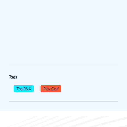
Tags
The R&A
Play Golf