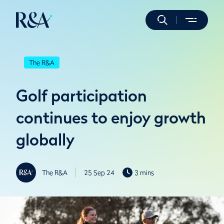
The R&A
Golf participation
continues to enjoy growth
globally
The R&A
25 Sep 24
3 mins