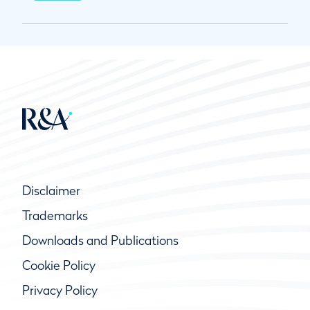
Disclaimer
Trademarks
Downloads and Publications
Cookie Policy
Privacy Policy