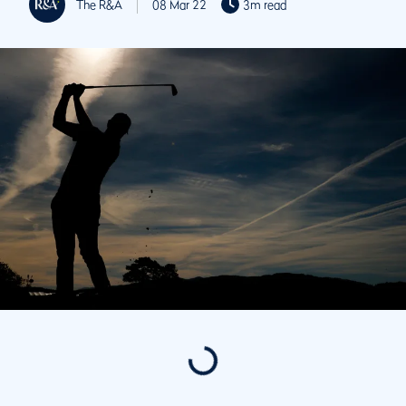
The R&A
08 Mar 22
3m read