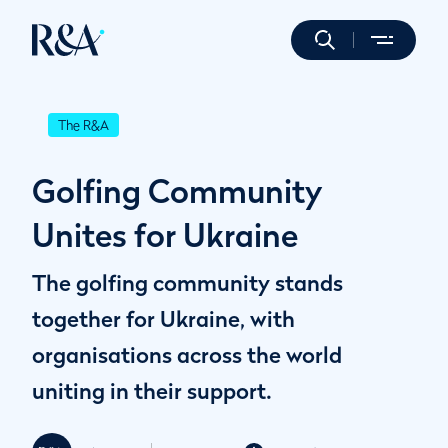
The R&A
Golfing Community
Unites for Ukraine
The golfing community stands
together for Ukraine, with
organisations across the world
uniting in their support.