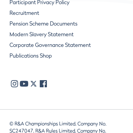
Participant Privacy Policy
Recruitment
Pension Scheme Documents
Modern Slavery Statement
Corporate Governance Statement
Publications Shop
© R&A Championships Limited, Company No.
SC247047, R&A Rules Limited, Company No.