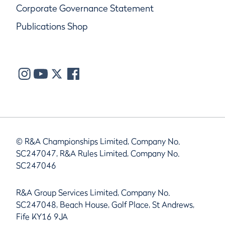
Corporate Governance Statement
Publications Shop
© R&A Championships Limited, Company No.
SC247047, R&A Rules Limited, Company No.
SC247046
R&A Group Services Limited, Company No.
SC247048, Beach House, Golf Place, St Andrews,
Fife KY16 9JA