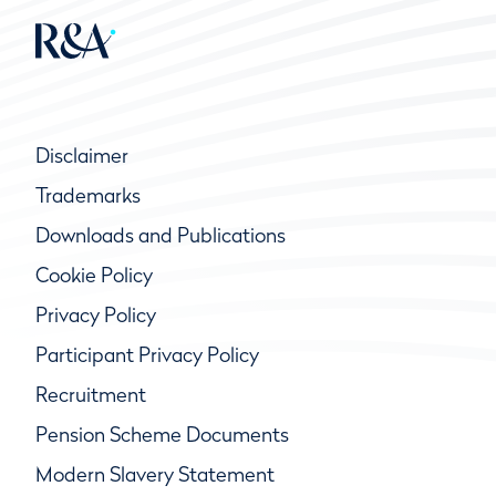
Disclaimer
Trademarks
Downloads and Publications
Cookie Policy
Privacy Policy
Participant Privacy Policy
Recruitment
Pension Scheme Documents
Modern Slavery Statement