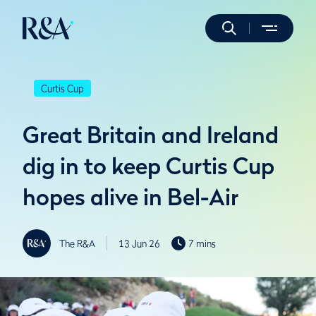
Curtis Cup
Great Britain and Ireland
dig in to keep Curtis Cup
hopes alive in Bel-Air
The R&A
13 Jun 26
7 mins