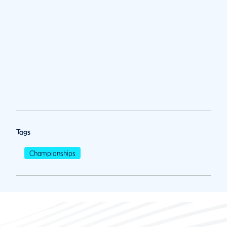
Tags
Championships