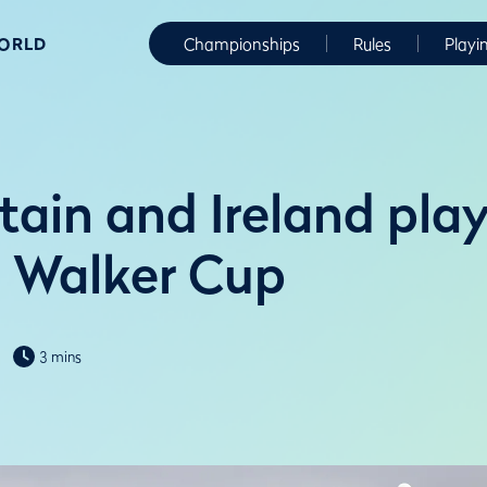
WORLD
Championships
Rules
Playi
tain and Ireland play
n Walker Cup
3 mins