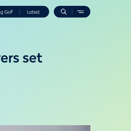
ng Golf
Latest
ers set