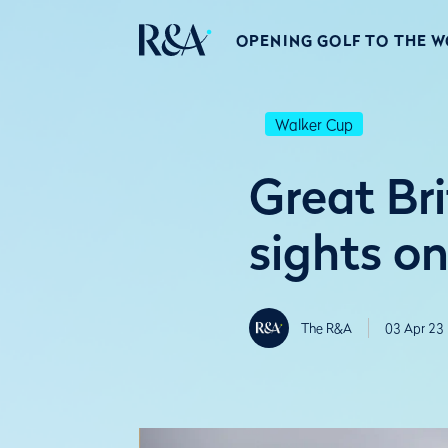
OPENING GOLF TO THE 
Walker Cup
Great Bri
sights o
The R&A
03 Apr 23