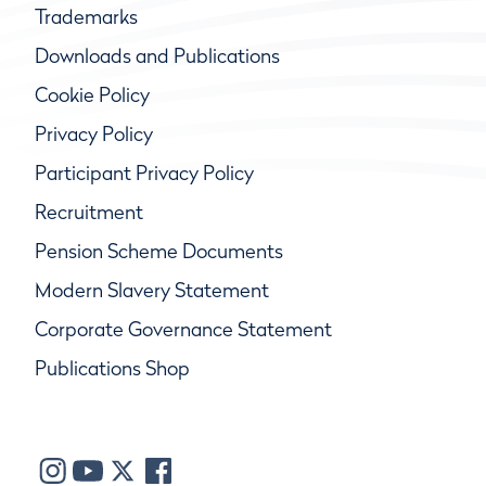
Trademarks
Downloads and Publications
Cookie Policy
Privacy Policy
Participant Privacy Policy
Recruitment
Pension Scheme Documents
Modern Slavery Statement
Corporate Governance Statement
Publications Shop