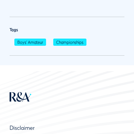
Tags
Boys' Amateur
Championships
Disclaimer