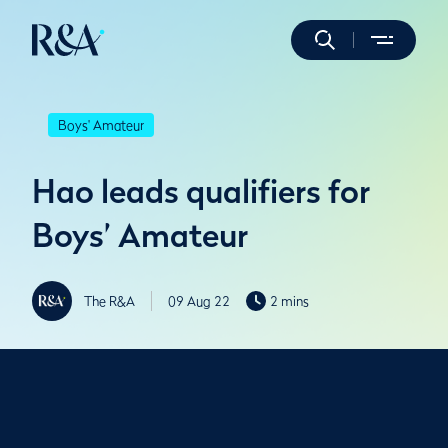
Boys' Amateur
Hao leads qualifiers for
Boys’ Amateur
The R&A
09 Aug 22
2 mins