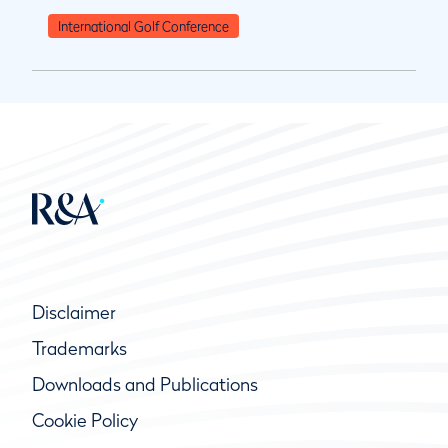
International Golf Conference
Disclaimer
Trademarks
Downloads and Publications
Cookie Policy