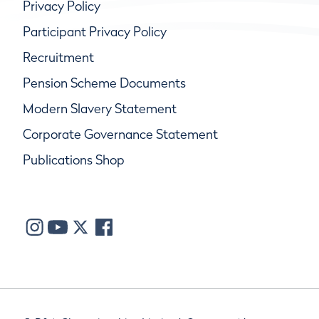
Privacy Policy
Participant Privacy Policy
Recruitment
Pension Scheme Documents
Modern Slavery Statement
Corporate Governance Statement
Publications Shop