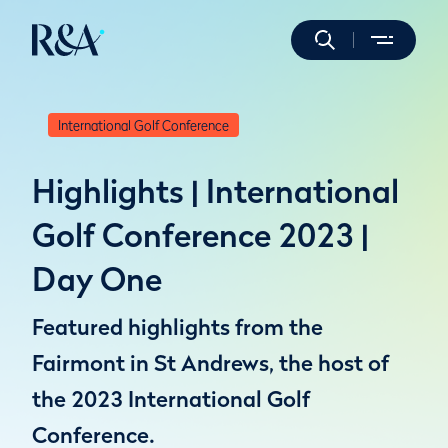
International Golf Conference
Highlights | International
Golf Conference 2023 |
Day One
Featured highlights from the
Fairmont in St Andrews, the host of
the 2023 International Golf
Conference.