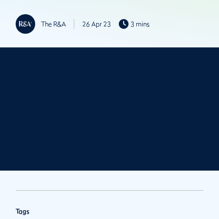
The R&A
26 Apr 23
3 mins
Tags