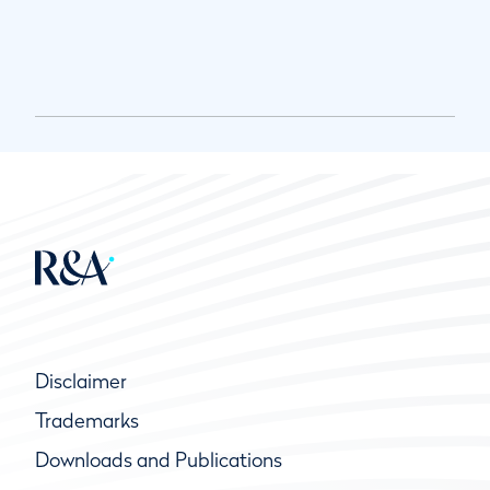
Disclaimer
Trademarks
Downloads and Publications