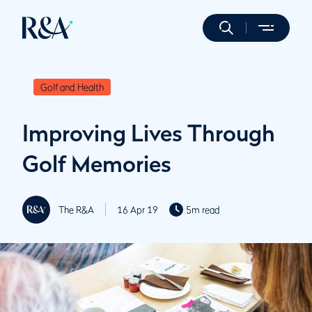
Golf and Health
Improving Lives Through
Golf Memories
The R&A
16 Apr 19
5m read