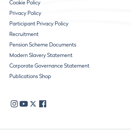
Cookie Policy
Privacy Policy
Participant Privacy Policy
Recruitment
Pension Scheme Documents
Modern Slavery Statement
Corporate Governance Statement
Publications Shop