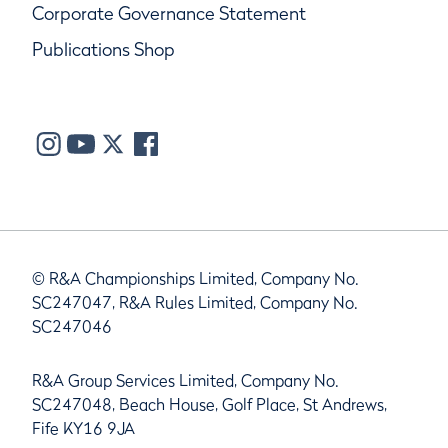
Corporate Governance Statement
Publications Shop
© R&A Championships Limited, Company No.
SC247047, R&A Rules Limited, Company No.
SC247046
R&A Group Services Limited, Company No.
SC247048, Beach House, Golf Place, St Andrews,
Fife KY16 9JA