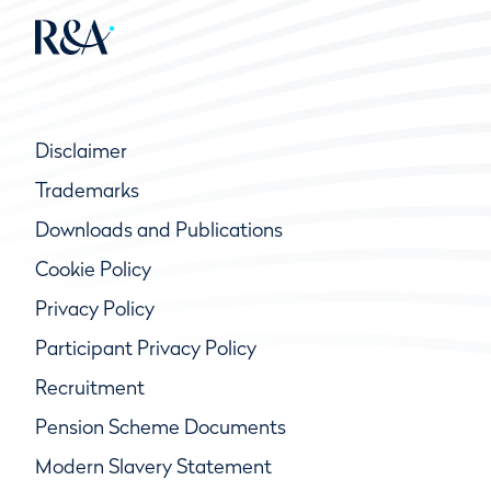
Disclaimer
Trademarks
Downloads and Publications
Cookie Policy
Privacy Policy
Participant Privacy Policy
Recruitment
Pension Scheme Documents
Modern Slavery Statement