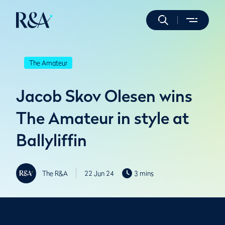
The Amateur
Jacob Skov Olesen wins
The Amateur in style at
Ballyliffin
The R&A
22 Jun 24
3 mins