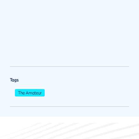
Tags
The Amateur