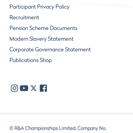
Participant Privacy Policy
Recruitment
Pension Scheme Documents
Modern Slavery Statement
Corporate Governance Statement
Publications Shop
© R&A Championships Limited, Company No.