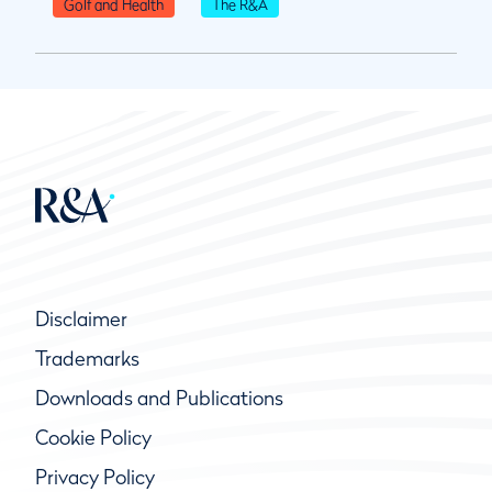
Golf and Health
The R&A
Disclaimer
Trademarks
Downloads and Publications
Cookie Policy
Privacy Policy