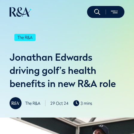
The R&A
Jonathan Edwards
driving golf’s health
benefits in new R&A role
The R&A
29 Oct 24
3 mins