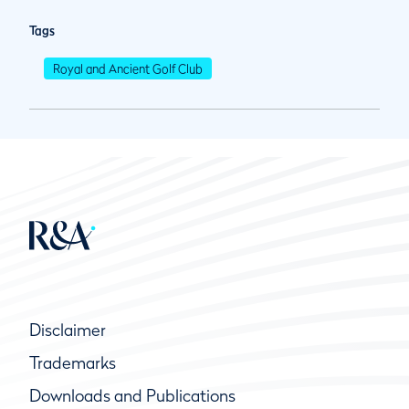
Tags
Royal and Ancient Golf Club
Disclaimer
Trademarks
Downloads and Publications