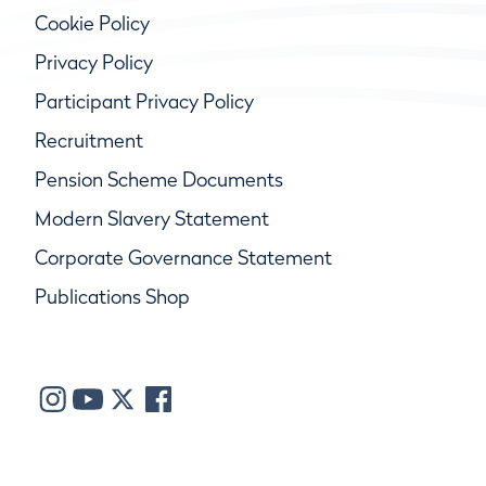
Cookie Policy
Privacy Policy
Participant Privacy Policy
Recruitment
Pension Scheme Documents
Modern Slavery Statement
Corporate Governance Statement
Publications Shop