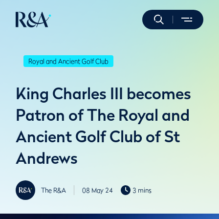
Royal and Ancient Golf Club
King Charles III becomes
Patron of The Royal and
Ancient Golf Club of St
Andrews
The R&A
08 May 24
3 mins