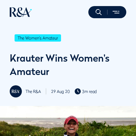
The Women's Amateur
Krauter Wins Women's
Amateur
The R&A
29 Aug 20
3m read