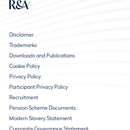
Disclaimer
Trademarks
Downloads and Publications
Cookie Policy
Privacy Policy
Participant Privacy Policy
Recruitment
Pension Scheme Documents
Modern Slavery Statement
Corporate Governance Statement