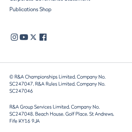
Publications Shop
© R&A Championships Limited, Company No.
SC247047, R&A Rules Limited, Company No.
SC247046
R&A Group Services Limited, Company No.
SC247048, Beach House, Golf Place, St Andrews,
Fife KY16 9JA