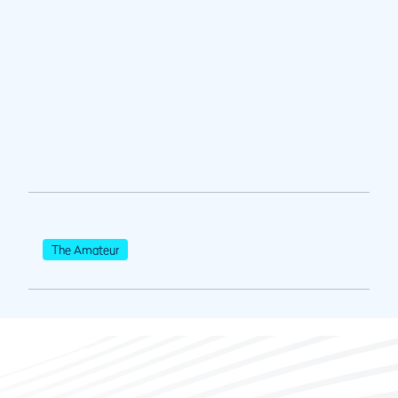
The Amateur