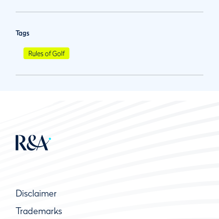
Tags
Rules of Golf
Disclaimer
Trademarks