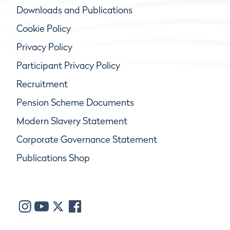
Downloads and Publications
Cookie Policy
Privacy Policy
Participant Privacy Policy
Recruitment
Pension Scheme Documents
Modern Slavery Statement
Corporate Governance Statement
Publications Shop