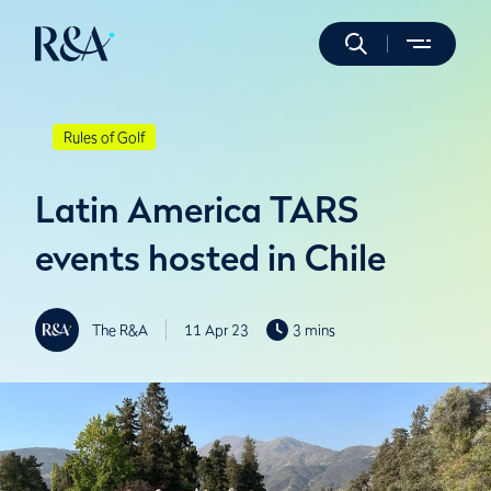
Rules of Golf
Latin America TARS
events hosted in Chile
The R&A
11 Apr 23
3 mins