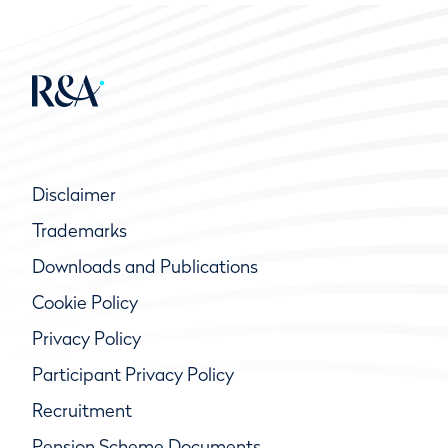
Disclaimer
Trademarks
Downloads and Publications
Cookie Policy
Privacy Policy
Participant Privacy Policy
Recruitment
Pension Scheme Documents