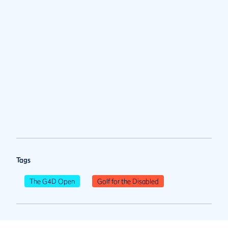
Tags
The G4D Open
Golf for the Disabled