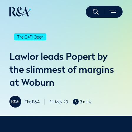
The G4D Open
Lawlor leads Popert by
the slimmest of margins
at Woburn
The R&A
11 May 23
3 mins