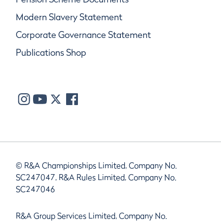
Modern Slavery Statement
Corporate Governance Statement
Publications Shop
© R&A Championships Limited, Company No.
SC247047, R&A Rules Limited, Company No.
SC247046
R&A Group Services Limited, Company No.