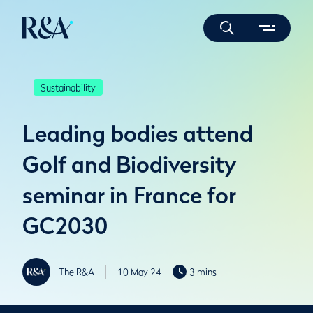
Sustainability
Leading bodies attend
Golf and Biodiversity
seminar in France for
GC2030
The R&A
10 May 24
3 mins