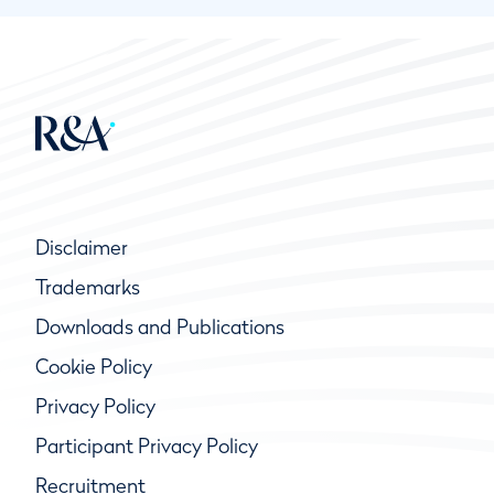
Disclaimer
Trademarks
Downloads and Publications
Cookie Policy
Privacy Policy
Participant Privacy Policy
Recruitment