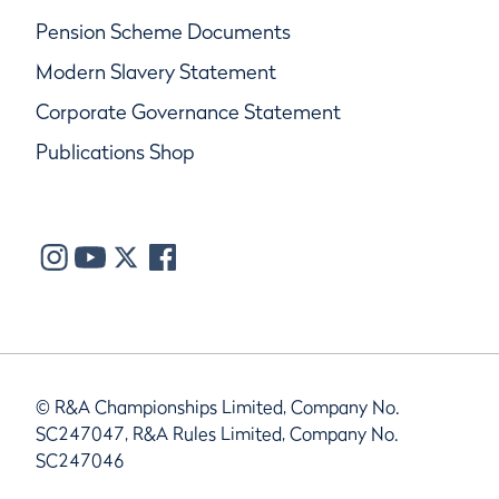
Pension Scheme Documents
Modern Slavery Statement
Corporate Governance Statement
Publications Shop
© R&A Championships Limited, Company No.
SC247047, R&A Rules Limited, Company No.
SC247046