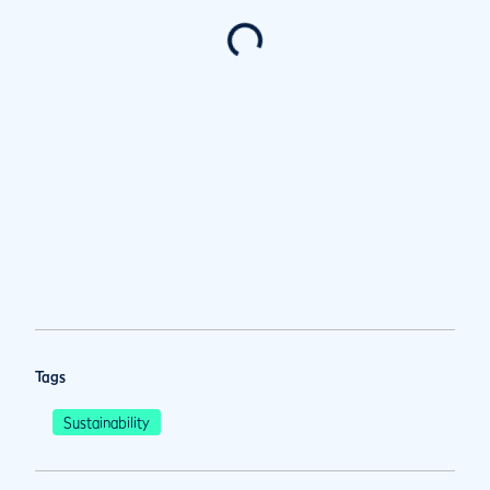
Tags
Sustainability