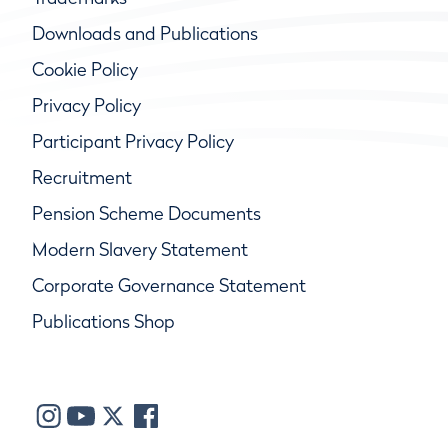
Downloads and Publications
Cookie Policy
Privacy Policy
Participant Privacy Policy
Recruitment
Pension Scheme Documents
Modern Slavery Statement
Corporate Governance Statement
Publications Shop