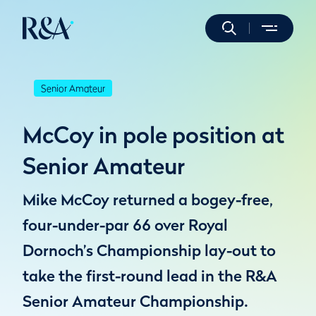
Senior Amateur
McCoy in pole position at
Senior Amateur
Mike McCoy returned a bogey-free,
four-under-par 66 over Royal
Dornoch’s Championship lay-out to
take the first-round lead in the R&A
Senior Amateur Championship.