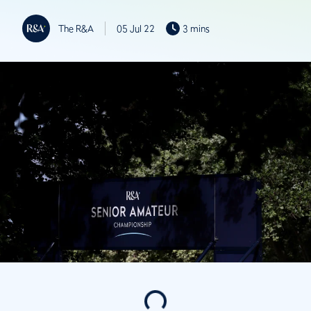
The R&A
05 Jul 22
3 mins