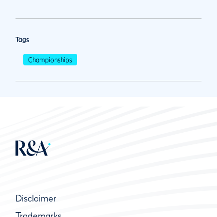
Tags
Championships
Disclaimer
Trademarks