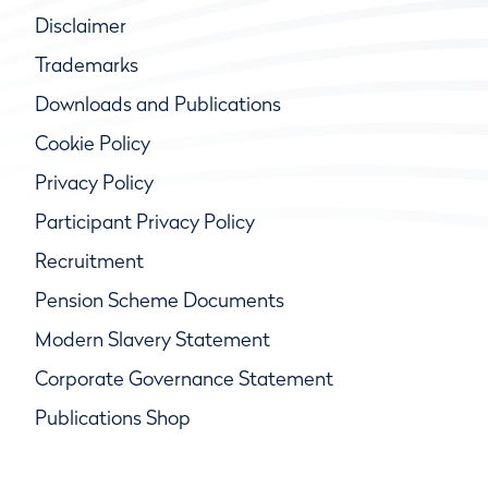
Disclaimer
Trademarks
Downloads and Publications
Cookie Policy
Privacy Policy
Participant Privacy Policy
Recruitment
Pension Scheme Documents
Modern Slavery Statement
Corporate Governance Statement
Publications Shop