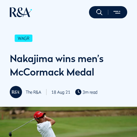
WAGR
Nakajima wins men’s
McCormack Medal
The R&A
18 Aug 21
3m read