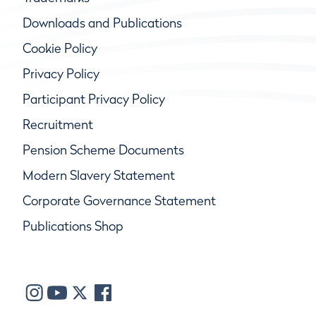
Downloads and Publications
Cookie Policy
Privacy Policy
Participant Privacy Policy
Recruitment
Pension Scheme Documents
Modern Slavery Statement
Corporate Governance Statement
Publications Shop