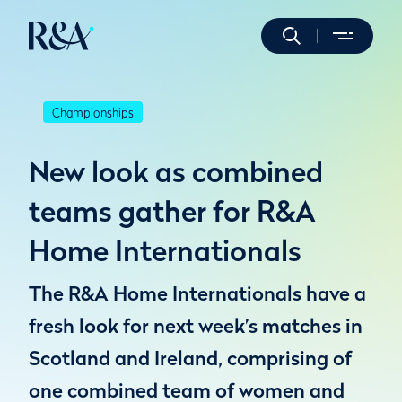
Championships
New look as combined
teams gather for R&A
Home Internationals
The R&A Home Internationals have a
fresh look for next week’s matches in
Scotland and Ireland, comprising of
one combined team of women and