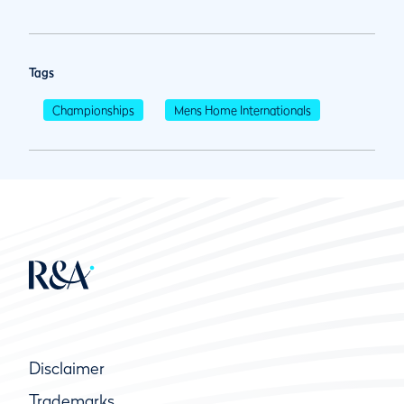
Tags
Championships
Mens Home Internationals
Disclaimer
Trademarks