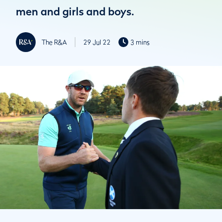
men and girls and boys.
The R&A
29 Jul 22
3 mins