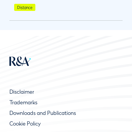
Distance
Disclaimer
Trademarks
Downloads and Publications
Cookie Policy