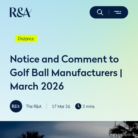
Distance
Notice and Comment to
Golf Ball Manufacturers |
March 2026
The R&A
17 Mar 26
2 mins