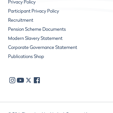
Privacy Policy
Participant Privacy Policy
Recruitment
Pension Scheme Documents
Modern Slavery Statement
Corporate Governance Statement
Publications Shop