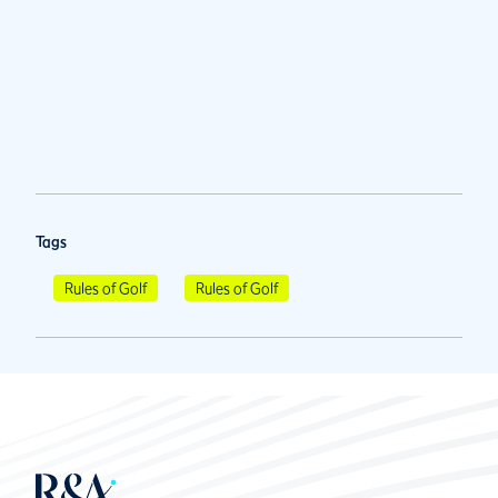
Tags
Rules of Golf
Rules of Golf