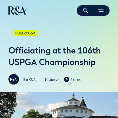
Rules of Golf
Officiating at the 106th
USPGA Championship
The R&A
10 Jun 24
4 mins