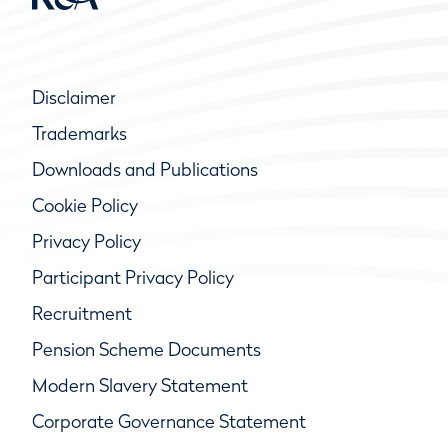
Disclaimer
Trademarks
Downloads and Publications
Cookie Policy
Privacy Policy
Participant Privacy Policy
Recruitment
Pension Scheme Documents
Modern Slavery Statement
Corporate Governance Statement