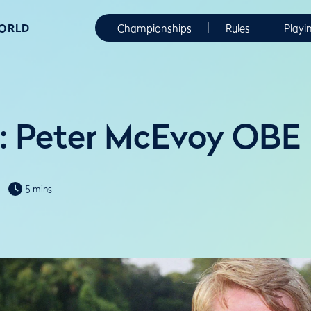
WORLD
Championships
Rules
Playi
: Peter McEvoy OBE
5 mins