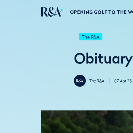
OPENING GOLF TO THE 
The R&A
Obituary
The R&A
07 Apr 25