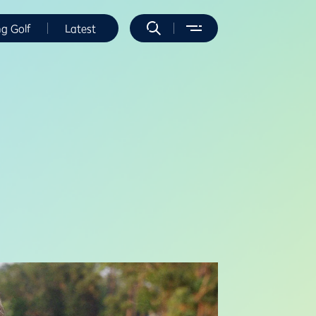
ng Golf
Latest