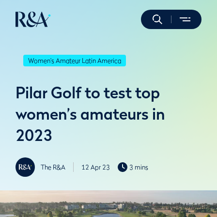
Women's Amateur Latin America
Pilar Golf to test top
women’s amateurs in
2023
The R&A
12 Apr 23
3 mins