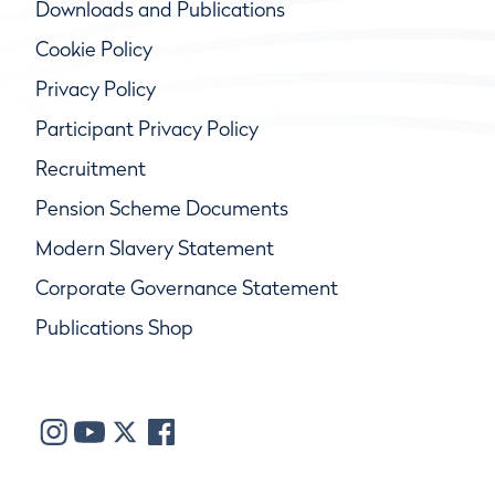
Downloads and Publications
Cookie Policy
Privacy Policy
Participant Privacy Policy
Recruitment
Pension Scheme Documents
Modern Slavery Statement
Corporate Governance Statement
Publications Shop