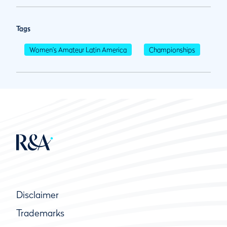
Tags
Women's Amateur Latin America
Championships
Disclaimer
Trademarks