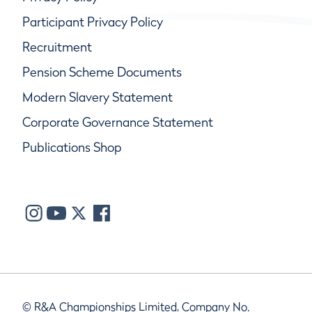
Participant Privacy Policy
Recruitment
Pension Scheme Documents
Modern Slavery Statement
Corporate Governance Statement
Publications Shop
© R&A Championships Limited, Company No.