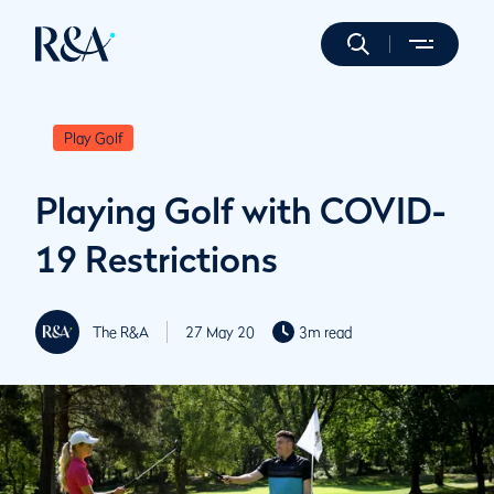
Play Golf
Playing Golf with COVID-
19 Restrictions
The R&A
27 May 20
3m read