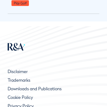
Play Golf
Disclaimer
Trademarks
Downloads and Publications
Cookie Policy
Privacy Policy