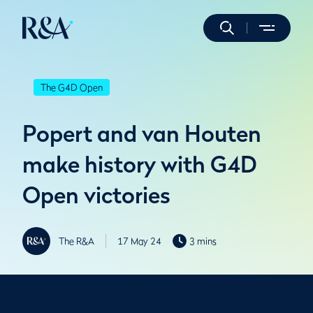
The G4D Open
Popert and van Houten
make history with G4D
Open victories
The R&A
17 May 24
3 mins