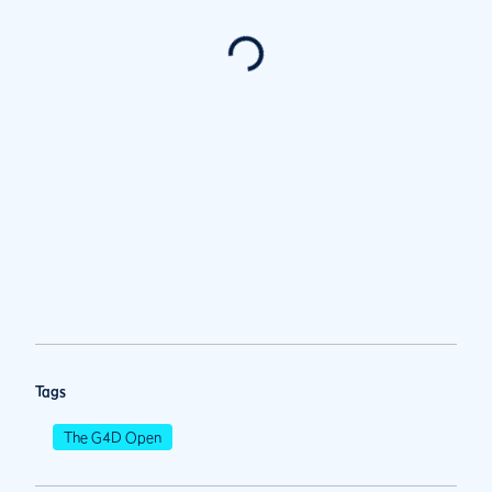
Tags
The G4D Open