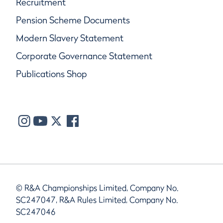
Recruitment
Pension Scheme Documents
Modern Slavery Statement
Corporate Governance Statement
Publications Shop
© R&A Championships Limited, Company No.
SC247047, R&A Rules Limited, Company No.
SC247046