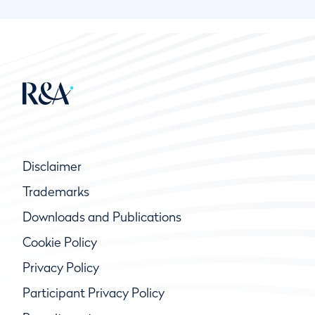
Disclaimer
Trademarks
Downloads and Publications
Cookie Policy
Privacy Policy
Participant Privacy Policy