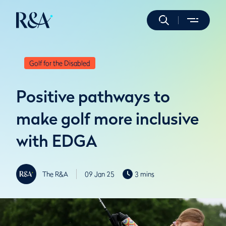
Golf for the Disabled
Positive pathways to
make golf more inclusive
with EDGA
The R&A
09 Jan 25
3 mins