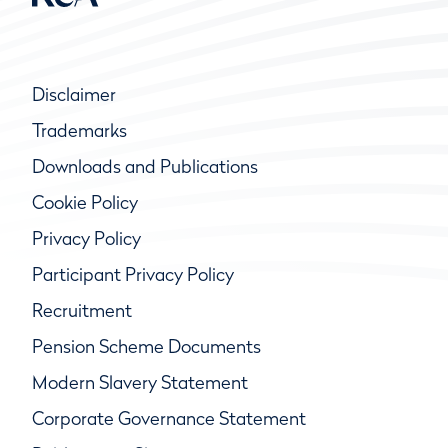
Disclaimer
Trademarks
Downloads and Publications
Cookie Policy
Privacy Policy
Participant Privacy Policy
Recruitment
Pension Scheme Documents
Modern Slavery Statement
Corporate Governance Statement