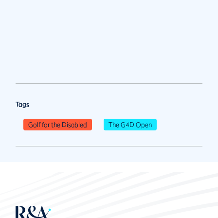
Tags
Golf for the Disabled
The G4D Open