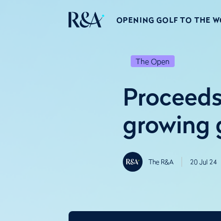
OPENING GOLF TO THE 
The Open
Proceeds
growing 
The R&A
20 Jul 24