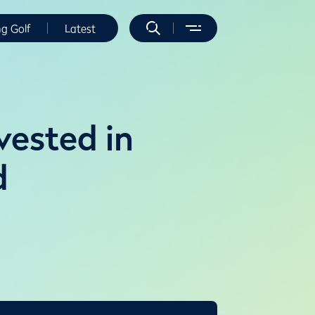
ng Golf
Latest
vested in
d