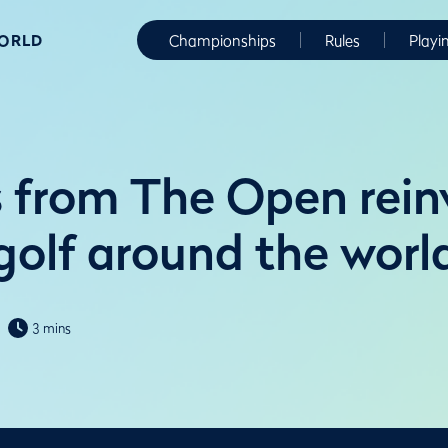
WORLD
Championships
Rules
Playi
 from The Open rein
golf around the worl
3 mins