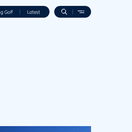
ng Golf
Latest