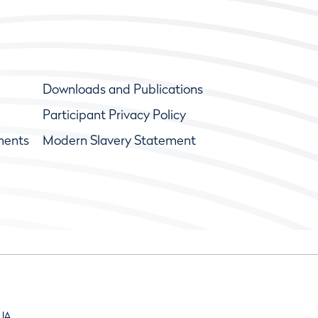
Downloads and Publications
Participant Privacy Policy
ments
Modern Slavery Statement
9JA