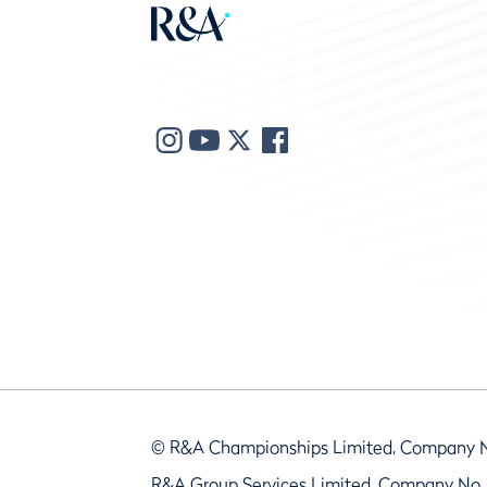
© R&A Championships Limited, Company 
R&A Group Services Limited, Company No.