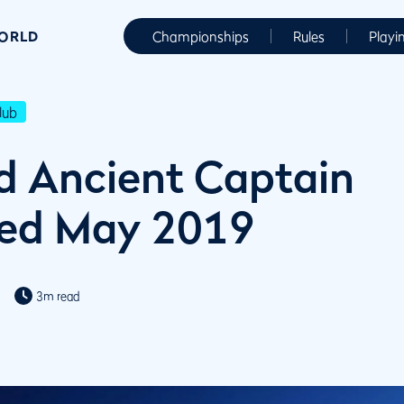
WORLD
Championships
Rules
Playi
lub
d Ancient Captain
ed May 2019
3m read