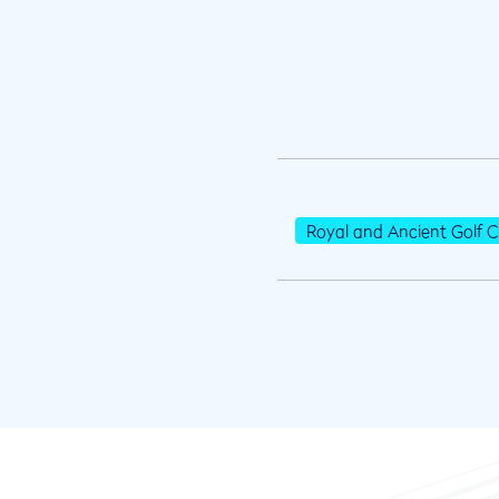
Royal and Ancient Golf C