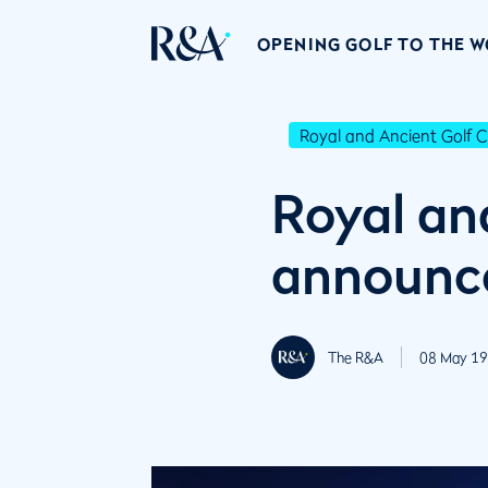
OPENING GOLF TO THE 
Royal and Ancient Golf C
Royal an
announc
The R&A
08 May 19