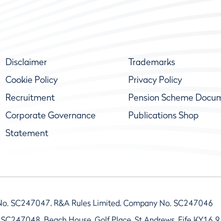
Disclaimer
Trademarks
Cookie Policy
Privacy Policy
Recruitment
Pension Scheme Docu
Corporate Governance
Publications Shop
Statement
No. SC247047, R&A Rules Limited, Company No. SC247046
 SC247048, Beach House, Golf Place, St Andrews, Fife KY16 