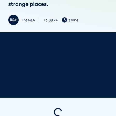
strange places.
The R&A
16 Jul 24
3 mins