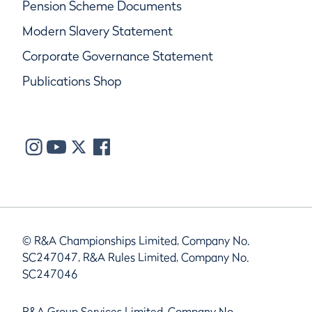
Pension Scheme Documents
Modern Slavery Statement
Corporate Governance Statement
Publications Shop
© R&A Championships Limited, Company No.
SC247047, R&A Rules Limited, Company No.
SC247046
R&A Group Services Limited, Company No.