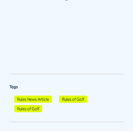
Tags
Rules News Article
Rules of Golf
Rules of Golf