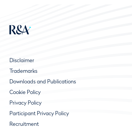
Disclaimer
Trademarks
Downloads and Publications
Cookie Policy
Privacy Policy
Participant Privacy Policy
Recruitment