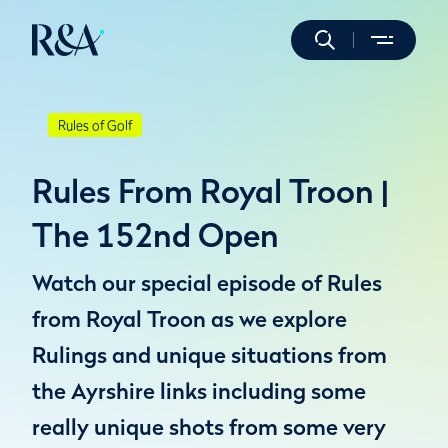
Rules of Golf
Rules From Royal Troon |
The 152nd Open
Watch our special episode of Rules
from Royal Troon as we explore
Rulings and unique situations from
the Ayrshire links including some
really unique shots from some very