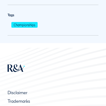
Tags
Championships
Disclaimer
Trademarks