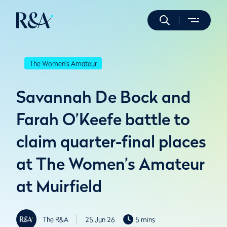
The Women's Amateur
Savannah De Bock and
Farah O’Keefe battle to
claim quarter-final places
at The Women’s Amateur
at Muirfield
The R&A
25 Jun 26
5 mins