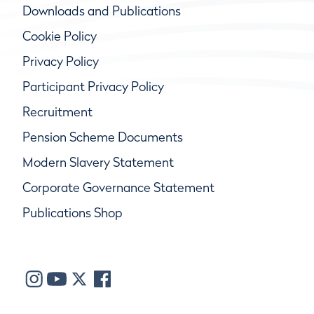
Downloads and Publications
Cookie Policy
Privacy Policy
Participant Privacy Policy
Recruitment
Pension Scheme Documents
Modern Slavery Statement
Corporate Governance Statement
Publications Shop