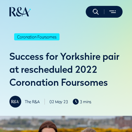
Coronation Foursomes
Success for Yorkshire pair
at rescheduled 2022
Coronation Foursomes
The R&A
02 May 23
3 mins