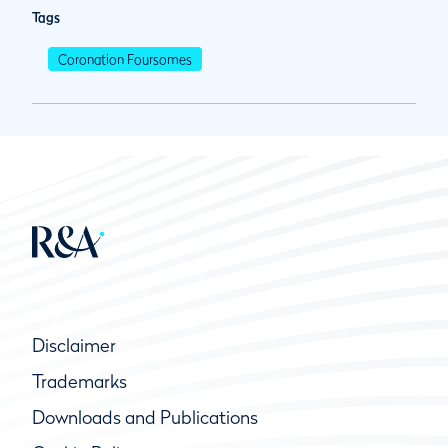
Tags
Coronation Foursomes
Disclaimer
Trademarks
Downloads and Publications