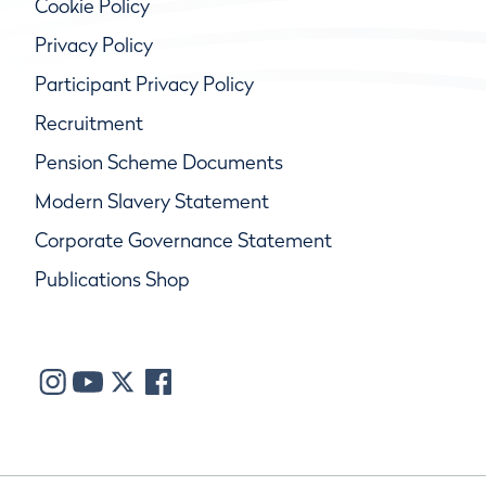
Cookie Policy
Privacy Policy
Participant Privacy Policy
Recruitment
Pension Scheme Documents
Modern Slavery Statement
Corporate Governance Statement
Publications Shop