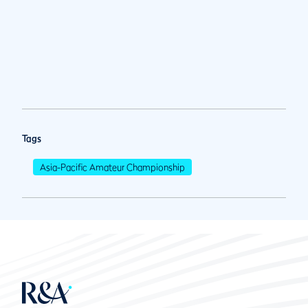
Tags
Asia-Pacific Amateur Championship