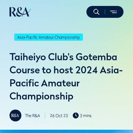
Asia-Pacific Amateur Championship
Taiheiyo Club's Gotemba
Course to host 2024 Asia-
Pacific Amateur
Championship
The R&A
26 Oct 23
3 mins