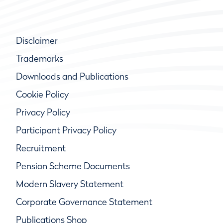
Disclaimer
Trademarks
Downloads and Publications
Cookie Policy
Privacy Policy
Participant Privacy Policy
Recruitment
Pension Scheme Documents
Modern Slavery Statement
Corporate Governance Statement
Publications Shop