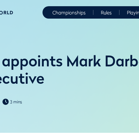
WORLD
Championships
Rules
Playi
appoints Mark Darb
ecutive
3 mins