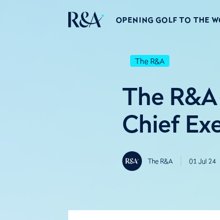
OPENING GOLF TO THE 
The R&A
The R&A 
Chief Ex
The R&A
01 Jul 24