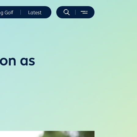
ng Golf
Latest
on as