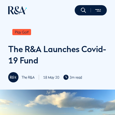
Play Golf
The R&A Launches Covid-
19 Fund
The R&A
18 May 20
3m read