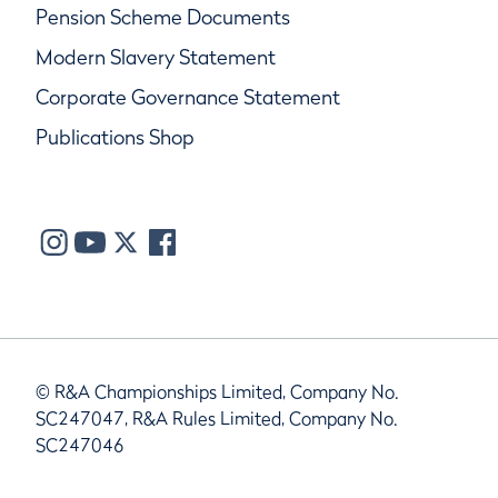
Pension Scheme Documents
Modern Slavery Statement
Corporate Governance Statement
Publications Shop
© R&A Championships Limited, Company No.
SC247047, R&A Rules Limited, Company No.
SC247046