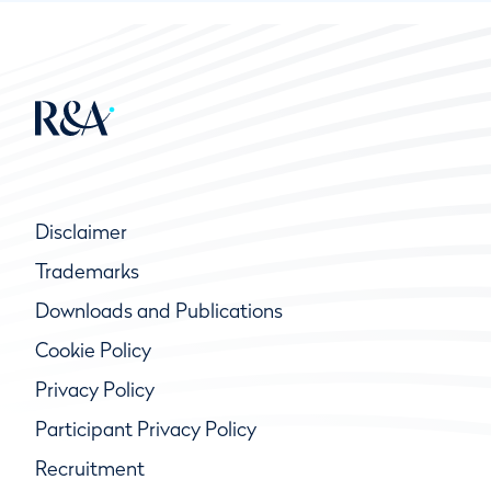
Disclaimer
Trademarks
Downloads and Publications
Cookie Policy
Privacy Policy
Participant Privacy Policy
Recruitment