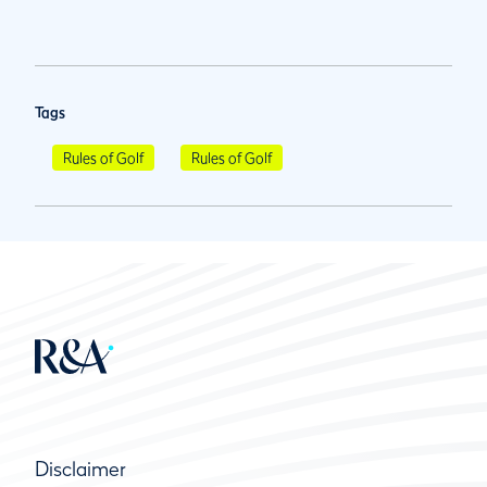
Tags
Rules of Golf
Rules of Golf
Disclaimer