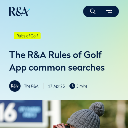
Rules of Golf
The R&A Rules of Golf
App common searches
The R&A
17 Apr 25
3 mins