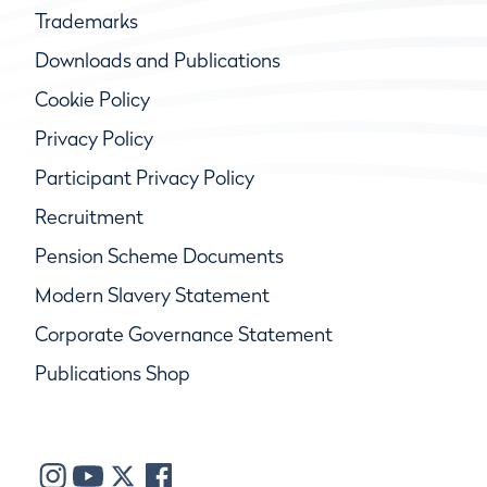
Trademarks
Downloads and Publications
Cookie Policy
Privacy Policy
Participant Privacy Policy
Recruitment
Pension Scheme Documents
Modern Slavery Statement
Corporate Governance Statement
Publications Shop