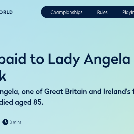
WORLD
Championships
Rules
Playi
 paid to Lady Angela
k
gela, one of Great Britain and Ireland’s
 died aged 85.
3 mins