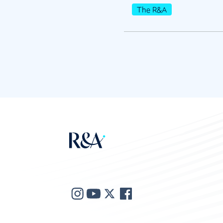
The R&A