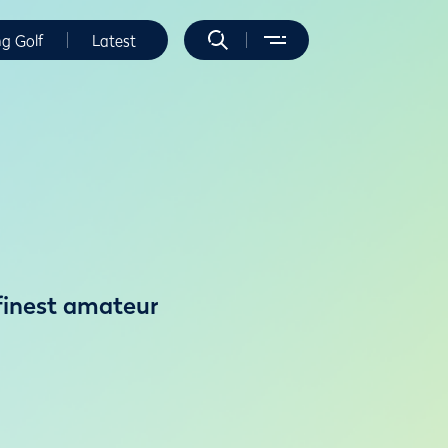
ng Golf
Latest
 finest amateur