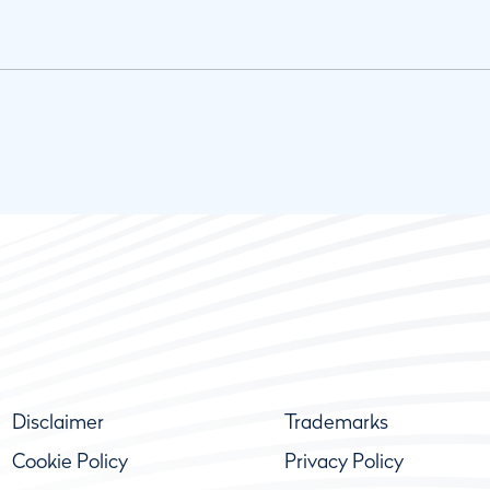
Disclaimer
Trademarks
Cookie Policy
Privacy Policy