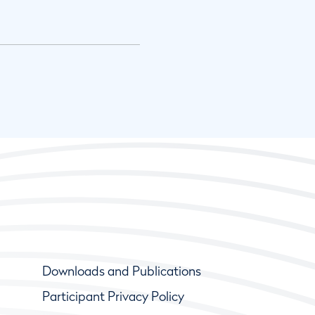
Downloads and Publications
Participant Privacy Policy