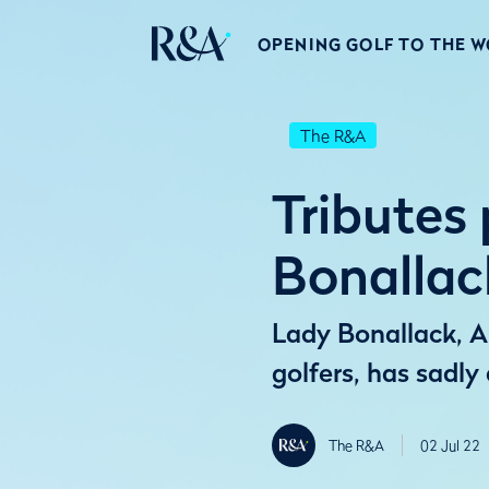
OPENING GOLF TO THE 
The R&A
Tributes
Bonallac
Lady Bonallack, An
golfers, has sadly
The R&A
02 Jul 22