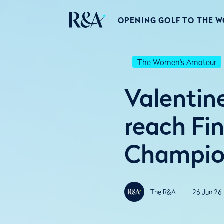
OPENING GOLF TO THE 
The Women's Amateur
Valentin
reach Fi
Champion
The R&A
26 Jun 26