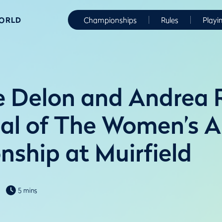
WORLD
Championships
Rules
Playi
e Delon and Andrea 
nal of The Women’s 
ship at Muirfield
5 mins