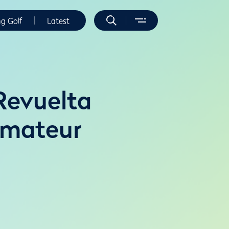
ng Golf
Latest
Revuelta
Amateur