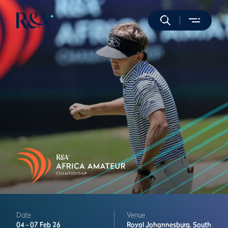
Date
Venue
04 -
07 Feb 26
Royal Johannesburg,
South