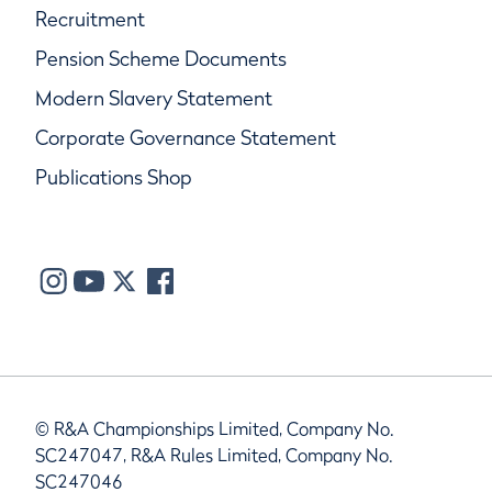
Recruitment
Pension Scheme Documents
Modern Slavery Statement
Corporate Governance Statement
Publications Shop
© R&A Championships Limited, Company No.
SC247047, R&A Rules Limited, Company No.
SC247046