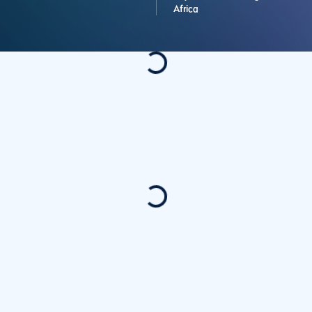
Africa