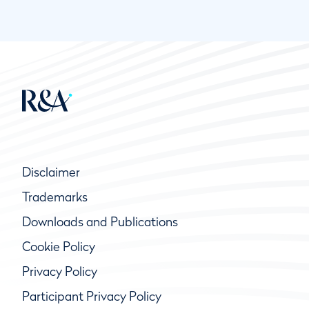
Disclaimer
Trademarks
Downloads and Publications
Cookie Policy
Privacy Policy
Participant Privacy Policy