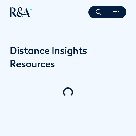
Distance Insights
Resources