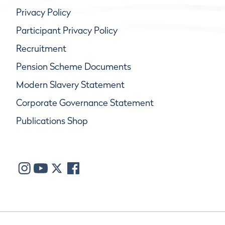
Privacy Policy
Participant Privacy Policy
Recruitment
Pension Scheme Documents
Modern Slavery Statement
Corporate Governance Statement
Publications Shop