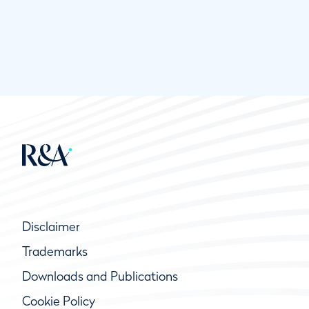
Disclaimer
Trademarks
Downloads and Publications
Cookie Policy