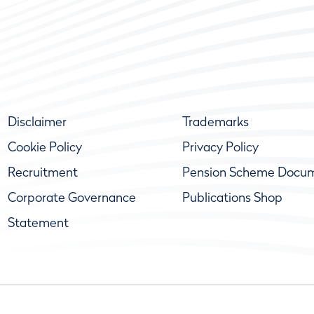
Disclaimer
Trademarks
Cookie Policy
Privacy Policy
Recruitment
Pension Scheme Docu
Corporate Governance
Publications Shop
Statement