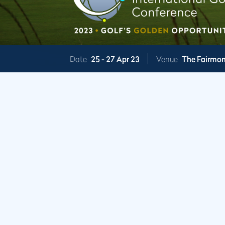
Date
25 -
27 Apr 23
Venue
The Fairmon