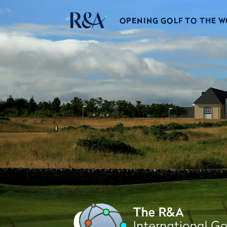
OPENING GOLF TO THE 