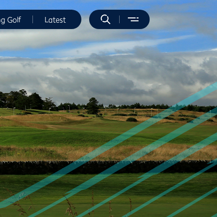
ng Golf
Latest