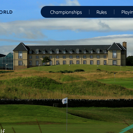
WORLD
Championships
Rules
Playi