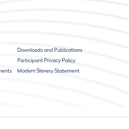
Downloads and Publications
Participant Privacy Policy
ments
Modern Slavery Statement