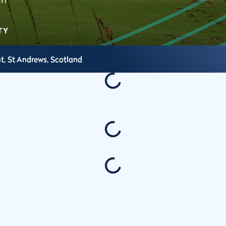
t,
St Andrews,
Scotland