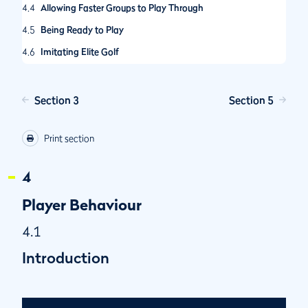
4.4
Allowing Faster Groups to Play Through
4.5
Being Ready to Play
4.6
Imitating Elite Golf
4.7
Various Actions Players Can Take to Improve Pace of Play
4.8
Physical Limitations
Section 3
Section 5
4.9
Have you been told you are a “Slow Player”?
Print section
4
Player Behaviour
4.1
Introduction