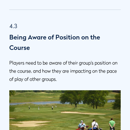
4.3
Being Aware of Position on the
Course
Players need to be aware of their group’s position on
the course, and how they are impacting on the pace
of play of other groups.