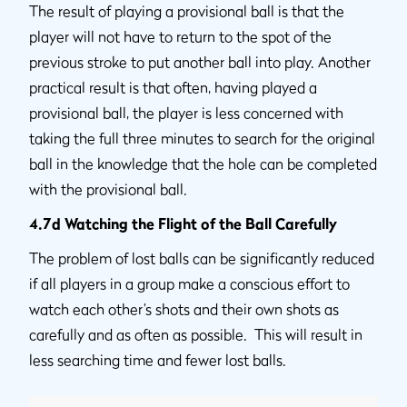
The result of playing a provisional ball is that the
player will not have to return to the spot of the
previous stroke to put another ball into play. Another
practical result is that often, having played a
provisional ball, the player is less concerned with
taking the full three minutes to search for the original
ball in the knowledge that the hole can be completed
with the provisional ball.
4.7d Watching the Flight of the Ball Carefully
The problem of lost balls can be significantly reduced
if all players in a group make a conscious effort to
watch each other’s shots and their own shots as
carefully and as often as possible. This will result in
less searching time and fewer lost balls.