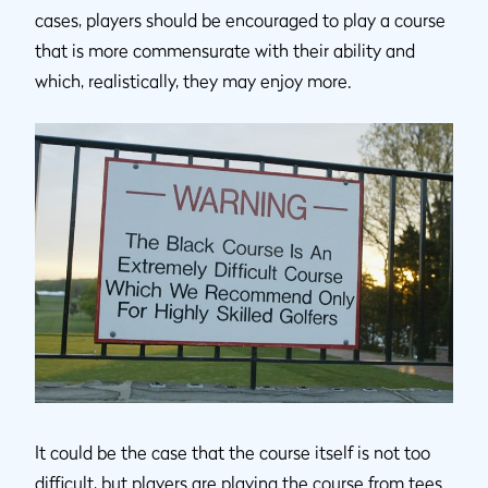
cases, players should be encouraged to play a course
that is more commensurate with their ability and
which, realistically, they may enjoy more.
It could be the case that the course itself is not too
difficult, but players are playing the course from tees