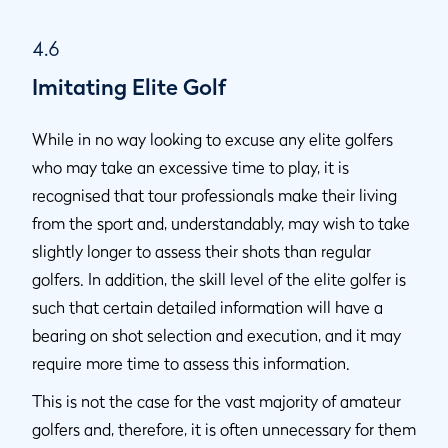
4.6
Imitating Elite Golf
While in no way looking to excuse any elite golfers
who may take an excessive time to play, it is
recognised that tour professionals make their living
from the sport and, understandably, may wish to take
slightly longer to assess their shots than regular
golfers. In addition, the skill level of the elite golfer is
such that certain detailed information will have a
bearing on shot selection and execution, and it may
require more time to assess this information.
This is not the case for the vast majority of amateur
golfers and, therefore, it is often unnecessary for them