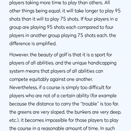
players taking more time to play than others. All
other things being equal, it will take longer to play 95
shots than it will to play 75 shots. If four players in a
group are playing 95 shots each compared to four
players in another group playing 75 shots each, the
difference is amplified.
However, the beauty of golf is that it is a sport for
players of all abilities, and the unique handicapping
system means that players of all abilities can
compete equitably against one another.
Nevertheless, if a course is simply too difficult for
players who are not of a certain ability (for example
because the distance to carry the “trouble” is too far,
the greens are very sloped, the bunkers are very deep,
etc.), it becomes impossible for those players to play
the course in a reasonable amount of time. In such