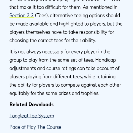
that make it too difficult for them. As mentioned in
Section 3.2
(Tees), alternative teeing options should
be made available and highlighted to players, but the
players themselves have to take responsibility for
choosing the correct tees for their ability.
It is not always necessary for every player in the
group to play from the same set of tees. Handicap
adjustments and course ratings can take account of
players playing from different tees, while retaining
the ability for players to compete against each other
equitably for the same prizes and trophies.
Related Downloads
Longleaf Tee System
Pace of Play The Course