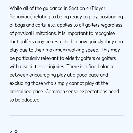
While all of the guidance in Section 4 (Player
Behaviour) relating to being ready to play, positioning
of bags and carts, etc. applies to all golfers regardless
of physical limitations, it is important to recognise
that golfers may be restricted in how quickly they can
play due to their maximum walking speed. This may
be particularly relevant to elderly golfers or golfers
with disabilities or injuries. There is a fine balance
between encouraging play at a good pace and
excluding those who simply cannot play at the
prescribed pace. Common sense expectations need
to be adopted.
4.9