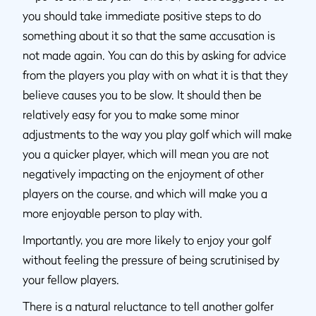
you should take immediate positive steps to do
something about it so that the same accusation is
not made again. You can do this by asking for advice
from the players you play with on what it is that they
believe causes you to be slow. It should then be
relatively easy for you to make some minor
adjustments to the way you play golf which will make
you a quicker player, which will mean you are not
negatively impacting on the enjoyment of other
players on the course, and which will make you a
more enjoyable person to play with.
Importantly, you are more likely to enjoy your golf
without feeling the pressure of being scrutinised by
your fellow players.
There is a natural reluctance to tell another golfer