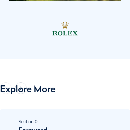
Explore More
Section
0