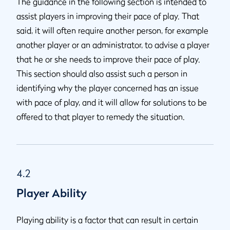
The guidance in the following section is intended to
assist players in improving their pace of play. That
said, it will often require another person, for example
another player or an administrator, to advise a player
that he or she needs to improve their pace of play.
This section should also assist such a person in
identifying why the player concerned has an issue
with pace of play, and it will allow for solutions to be
offered to that player to remedy the situation.
4.2
Player Ability
Playing ability is a factor that can result in certain