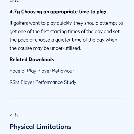
4.7g Choosing an appropriate time to play
If golfers want to play quickly, they should attempt to
get one of the first starting times of the day and set
the pace or choose a quieter time of the day when
the course may be under-utilised.
Related Downloads
Pace of Play Player Behaviour
RSM Player Performance Study
4.8
Physical Limitations