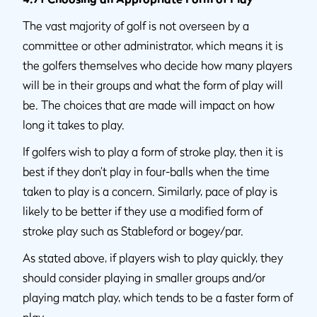
The vast majority of golf is not overseen by a
committee or other administrator, which means it is
the golfers themselves who decide how many players
will be in their groups and what the form of play will
be. The choices that are made will impact on how
long it takes to play.
If golfers wish to play a form of stroke play, then it is
best if they don’t play in four-balls when the time
taken to play is a concern. Similarly, pace of play is
likely to be better if they use a modified form of
stroke play such as Stableford or bogey/par.
As stated above, if players wish to play quickly, they
should consider playing in smaller groups and/or
playing match play, which tends to be a faster form of
play.