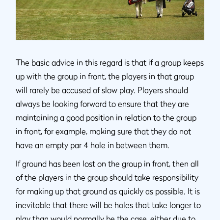
The basic advice in this regard is that if a group keeps
up with the group in front, the players in that group
will rarely be accused of slow play. Players should
always be looking forward to ensure that they are
maintaining a good position in relation to the group
in front, for example, making sure that they do not
have an empty par 4 hole in between them.
If ground has been lost on the group in front, then all
of the players in the group should take responsibility
for making up that ground as quickly as possible. It is
inevitable that there will be holes that take longer to
play than would normally be the case, either due to