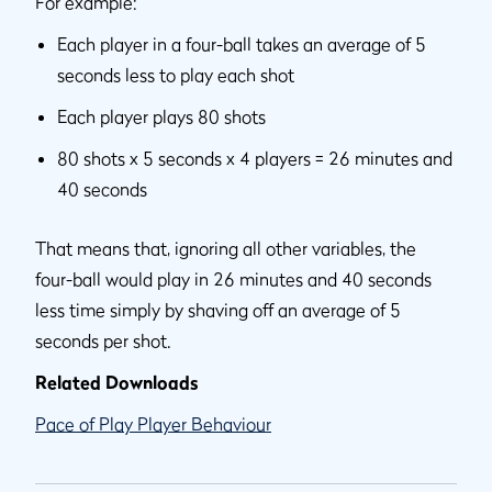
For example:
Each player in a four-ball takes an average of 5
seconds less to play each shot
Each player plays 80 shots
80 shots x 5 seconds x 4 players = 26 minutes and
40 seconds
That means that, ignoring all other variables, the
four-ball would play in 26 minutes and 40 seconds
less time simply by shaving off an average of 5
seconds per shot.
Related Downloads
Pace of Play Player Behaviour