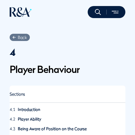
Back
4
Player Behaviour
Sections
4.1
Introduction
4.2
Player Ability
4.3
Being Aware of Position on the Course