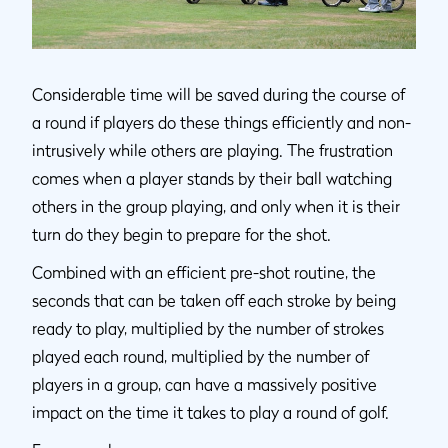
Considerable time will be saved during the course of
a round if players do these things efficiently and non-
intrusively while others are playing. The frustration
comes when a player stands by their ball watching
others in the group playing, and only when it is their
turn do they begin to prepare for the shot.
Combined with an efficient pre-shot routine, the
seconds that can be taken off each stroke by being
ready to play, multiplied by the number of strokes
played each round, multiplied by the number of
players in a group, can have a massively positive
impact on the time it takes to play a round of golf.