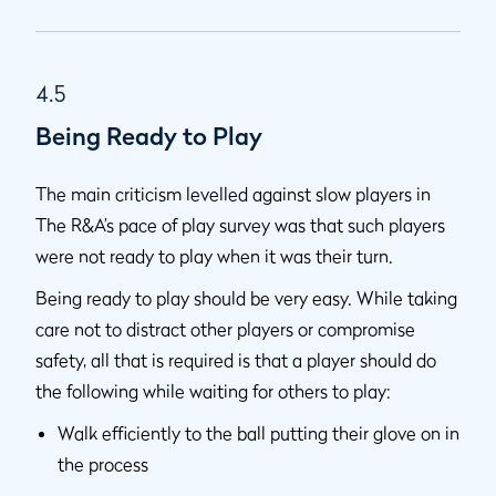
4.5
Being Ready to Play
The main criticism levelled against slow players in
The R&A’s pace of play survey was that such players
were not ready to play when it was their turn.
Being ready to play should be very easy. While taking
care not to distract other players or compromise
safety, all that is required is that a player should do
the following while waiting for others to play:
Walk efficiently to the ball putting their glove on in
the process