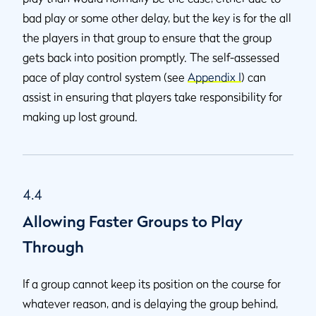
bad play or some other delay, but the key is for the all
the players in that group to ensure that the group
gets back into position promptly. The self-assessed
pace of play control system (see
Appendix I
) can
assist in ensuring that players take responsibility for
making up lost ground.
4.4
Allowing Faster Groups to Play
Through
If a group cannot keep its position on the course for
whatever reason, and is delaying the group behind,