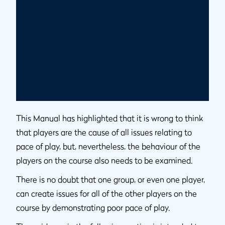
This Manual has highlighted that it is wrong to think
that players are the cause of all issues relating to
pace of play, but, nevertheless, the behaviour of the
players on the course also needs to be examined.
There is no doubt that one group, or even one player,
can create issues for all of the other players on the
course by demonstrating poor pace of play.