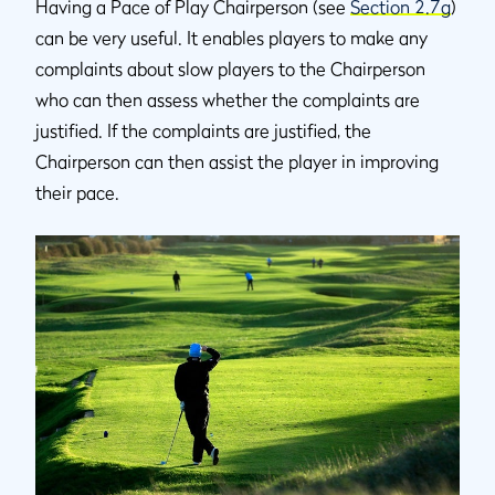
Having a Pace of Play Chairperson (see
Section 2.7g
)
can be very useful. It enables players to make any
complaints about slow players to the Chairperson
who can then assess whether the complaints are
justified. If the complaints are justified, the
Chairperson can then assist the player in improving
their pace.