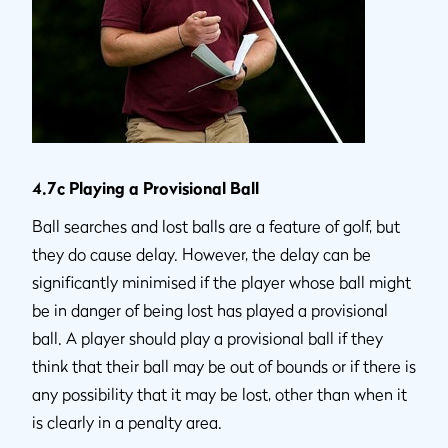
4.7c Playing a Provisional Ball
Ball searches and lost balls are a feature of golf, but
they do cause delay. However, the delay can be
significantly minimised if the player whose ball might
be in danger of being lost has played a provisional
ball. A player should play a provisional ball if they
think that their ball may be out of bounds or if there is
any possibility that it may be lost, other than when it
is clearly in a penalty area.