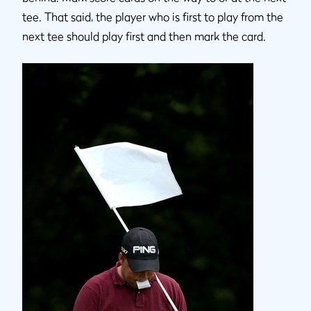
tee. That said, the player who is first to play from the
next tee should play first and then mark the card.