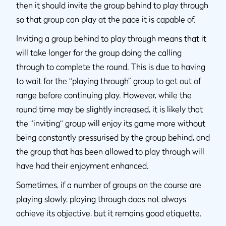
then it should invite the group behind to play through
so that group can play at the pace it is capable of.
Inviting a group behind to play through means that it
will take longer for the group doing the calling
through to complete the round. This is due to having
to wait for the “playing through” group to get out of
range before continuing play. However, while the
round time may be slightly increased, it is likely that
the “inviting“ group will enjoy its game more without
being constantly pressurised by the group behind, and
the group that has been allowed to play through will
have had their enjoyment enhanced.
Sometimes, if a number of groups on the course are
playing slowly, playing through does not always
achieve its objective, but it remains good etiquette.