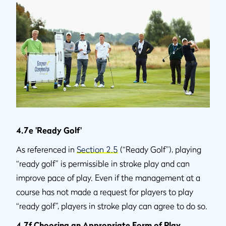
4.7e 'Ready Golf'
As referenced in
Section 2.5
(“Ready Golf”), playing
“ready golf” is permissible in stroke play and can
improve pace of play. Even if the management at a
course has not made a request for players to play
“ready golf”, players in stroke play can agree to do so.
4.7f Choosing an Appropriate Form of Play