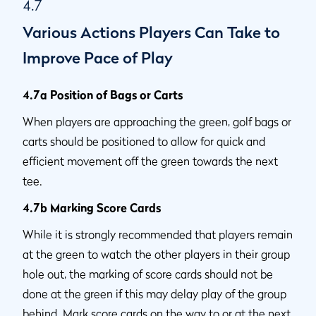
4.7
Various Actions Players Can Take to
Improve Pace of Play
4.7a Position of Bags or Carts
When players are approaching the green, golf bags or
carts should be positioned to allow for quick and
efficient movement off the green towards the next
tee.
4.7b Marking Score Cards
While it is strongly recommended that players remain
at the green to watch the other players in their group
hole out, the marking of score cards should not be
done at the green if this may delay play of the group
behind. Mark score cards on the way to or at the next