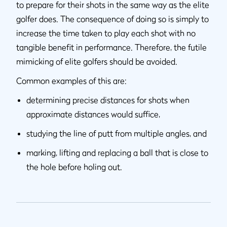
to prepare for their shots in the same way as the elite
golfer does. The consequence of doing so is simply to
increase the time taken to play each shot with no
tangible benefit in performance. Therefore, the futile
mimicking of elite golfers should be avoided.
Common examples of this are:
determining precise distances for shots when
approximate distances would suffice,
studying the line of putt from multiple angles, and
marking, lifting and replacing a ball that is close to
the hole before holing out.