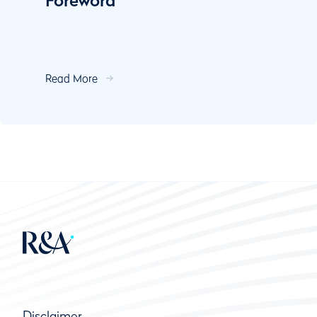
Foreword
Read More
Disclaimer