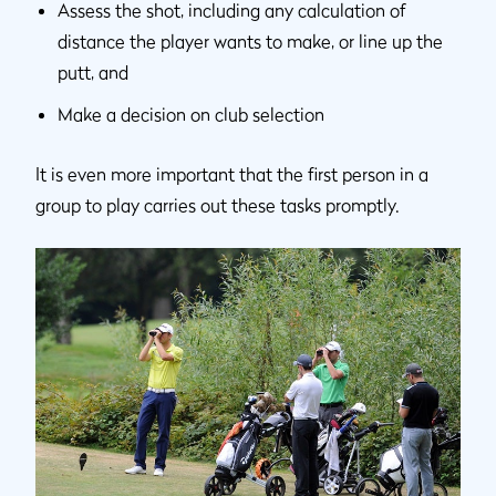
Assess the shot, including any calculation of
distance the player wants to make, or line up the
putt, and
Make a decision on club selection
It is even more important that the first person in a
group to play carries out these tasks promptly.