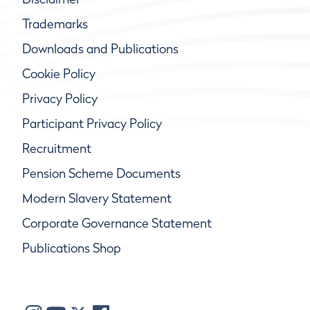
Trademarks
Downloads and Publications
Cookie Policy
Privacy Policy
Participant Privacy Policy
Recruitment
Pension Scheme Documents
Modern Slavery Statement
Corporate Governance Statement
Publications Shop