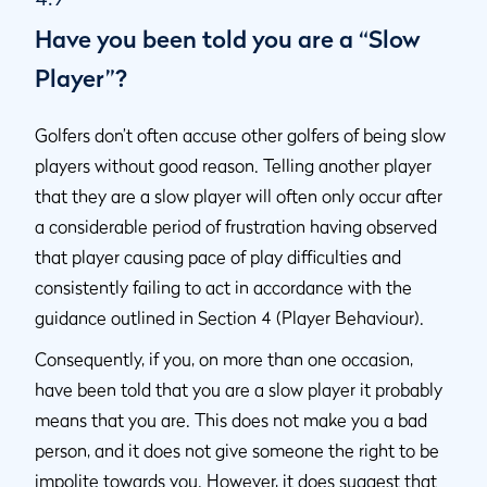
Have you been told you are a “Slow
Player”?
Golfers don’t often accuse other golfers of being slow
players without good reason. Telling another player
that they are a slow player will often only occur after
a considerable period of frustration having observed
that player causing pace of play difficulties and
consistently failing to act in accordance with the
guidance outlined in Section 4 (Player Behaviour).
Consequently, if you, on more than one occasion,
have been told that you are a slow player it probably
means that you are. This does not make you a bad
person, and it does not give someone the right to be
impolite towards you. However, it does suggest that