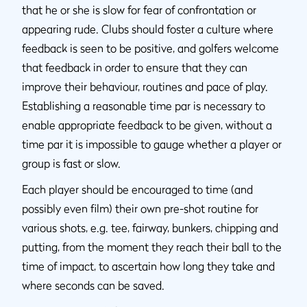
that he or she is slow for fear of confrontation or
appearing rude. Clubs should foster a culture where
feedback is seen to be positive, and golfers welcome
that feedback in order to ensure that they can
improve their behaviour, routines and pace of play.
Establishing a reasonable time par is necessary to
enable appropriate feedback to be given, without a
time par it is impossible to gauge whether a player or
group is fast or slow.
Each player should be encouraged to time (and
possibly even film) their own pre-shot routine for
various shots, e.g. tee, fairway, bunkers, chipping and
putting, from the moment they reach their ball to the
time of impact, to ascertain how long they take and
where seconds can be saved.