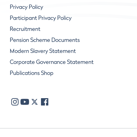
Privacy Policy
Participant Privacy Policy
Recruitment
Pension Scheme Documents
Modern Slavery Statement
Corporate Governance Statement
Publications Shop