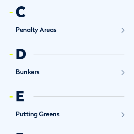
C
Penalty Areas
D
Bunkers
E
Putting Greens