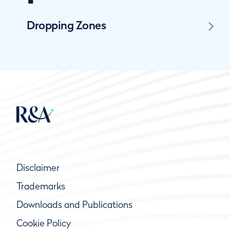
Dropping Zones
Disclaimer
Trademarks
Downloads and Publications
Cookie Policy