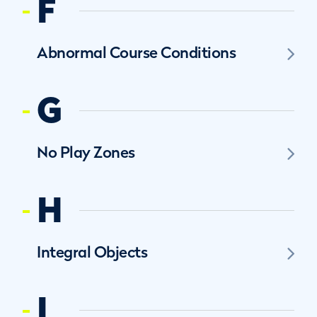
F
Abnormal Course Conditions
G
No Play Zones
H
Integral Objects
I