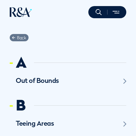
Back
A
Out of Bounds
B
Teeing Areas