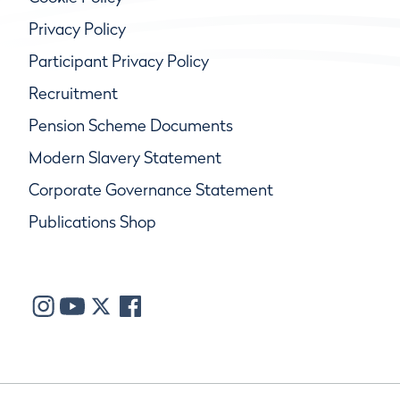
Privacy Policy
Participant Privacy Policy
Recruitment
Pension Scheme Documents
Modern Slavery Statement
Corporate Governance Statement
Publications Shop