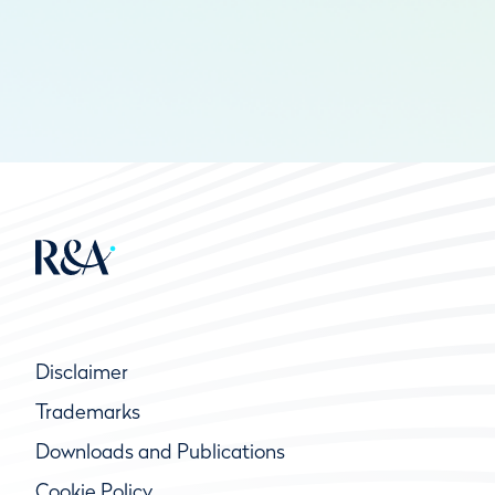
Disclaimer
Trademarks
Downloads and Publications
Cookie Policy