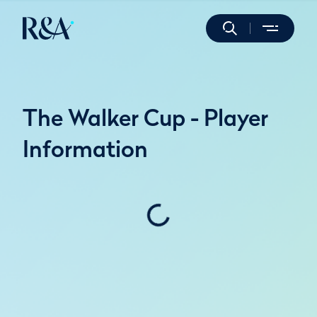
The Walker Cup - Player
Information