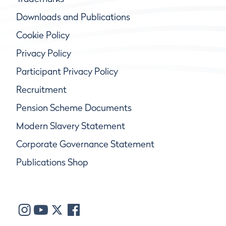
Downloads and Publications
Cookie Policy
Privacy Policy
Participant Privacy Policy
Recruitment
Pension Scheme Documents
Modern Slavery Statement
Corporate Governance Statement
Publications Shop