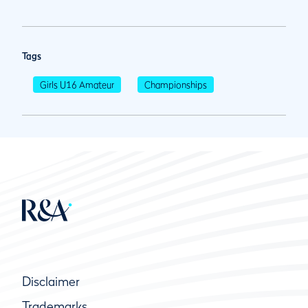
Tags
Girls U16 Amateur
Championships
Disclaimer
Trademarks