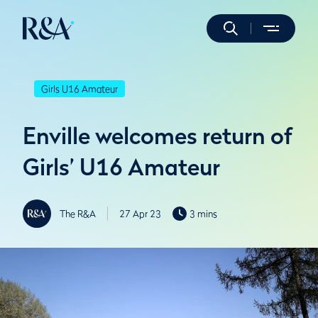
Girls U16 Amateur
Enville welcomes return of
Girls’ U16 Amateur
The R&A
27 Apr 23
3 mins