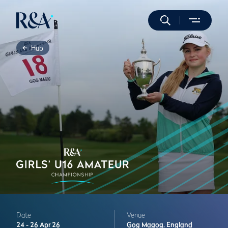
Hub
Date
Venue
24 -
26 Apr 26
Gog Magog,
England