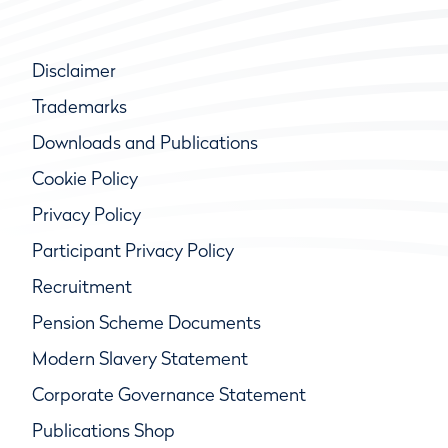
Disclaimer
Trademarks
Downloads and Publications
Cookie Policy
Privacy Policy
Participant Privacy Policy
Recruitment
Pension Scheme Documents
Modern Slavery Statement
Corporate Governance Statement
Publications Shop