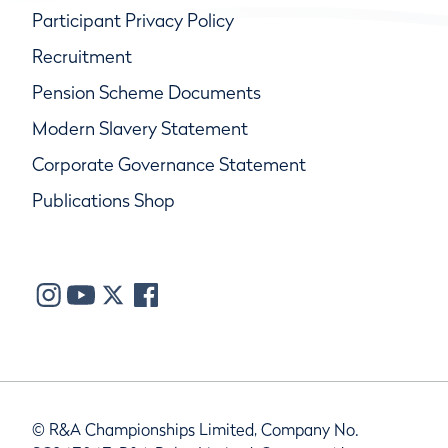
Participant Privacy Policy
Recruitment
Pension Scheme Documents
Modern Slavery Statement
Corporate Governance Statement
Publications Shop
© R&A Championships Limited, Company No.