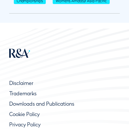
Championships
Womens Amateur Asia-Pacific
Disclaimer
Trademarks
Downloads and Publications
Cookie Policy
Privacy Policy