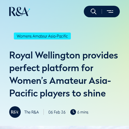
Womens Amateur Asia-Pacific
Royal Wellington provides
perfect platform for
Women’s Amateur Asia-
Pacific players to shine
The R&A
06 Feb 26
6 mins